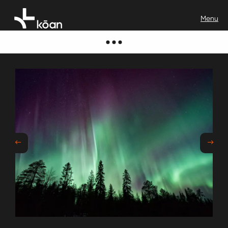
Previous
Next