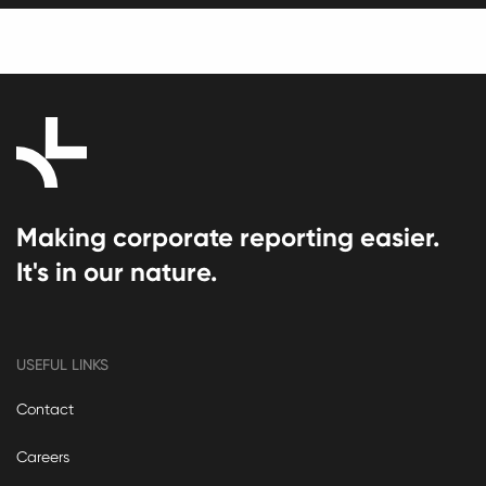
Making corporate reporting easier.
It's in our nature.
USEFUL LINKS
Contact
Careers