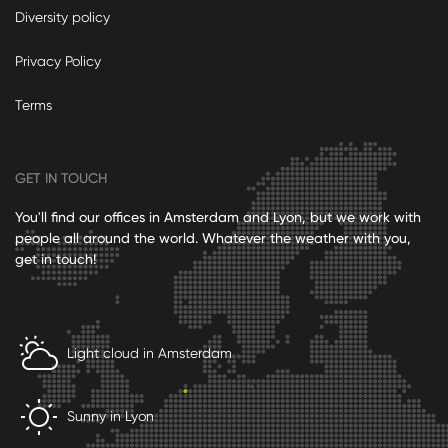
Diversity policy
Privacy Policy
Terms
GET IN TOUCH
You'll find our offices in Amsterdam and Lyon, but we work with
people all around the world. Whatever the weather with you,
get in touch!
Light cloud in Amsterdam
Sunny in Lyon