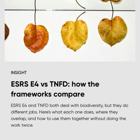
INSIGHT
ESRS E4 vs TNFD: how the
frameworks compare
ESRS E4 and TNFD both deal with biodiversity, but they do
different jobs. Here's what each one does, where they
overlap, and how to use them together without doing the
work twice.