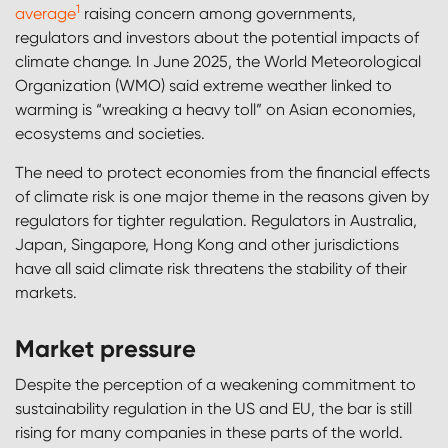
1
average
raising concern among governments,
regulators and investors about the potential impacts of
climate change. In June 2025, the World Meteorological
Organization (WMO) said extreme weather linked to
warming is “wreaking a heavy toll” on Asian economies,
ecosystems and societies.
The need to protect economies from the financial effects
of climate risk is one major theme in the reasons given by
regulators for tighter regulation. Regulators in Australia,
Japan, Singapore, Hong Kong and other jurisdictions
have all said climate risk threatens the stability of their
markets.
Market pressure
Despite the perception of a weakening commitment to
sustainability regulation in the US and EU, the bar is still
rising for many companies in these parts of the world.