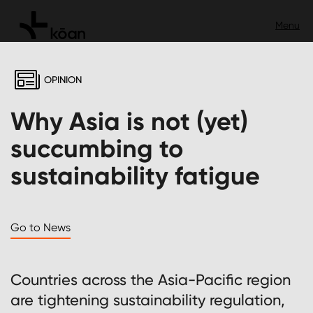
OPINION
Why Asia is not (yet)
succumbing to
sustainability fatigue
Go to News
Countries across the Asia-Pacific region
are tightening sustainability regulation,