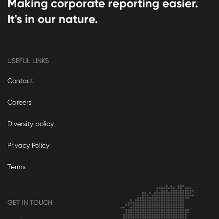
Making corporate reporting easier.
It's in our nature.
USEFUL LINKS
Contact
Careers
Diversity policy
Privacy Policy
Terms
GET IN TOUCH