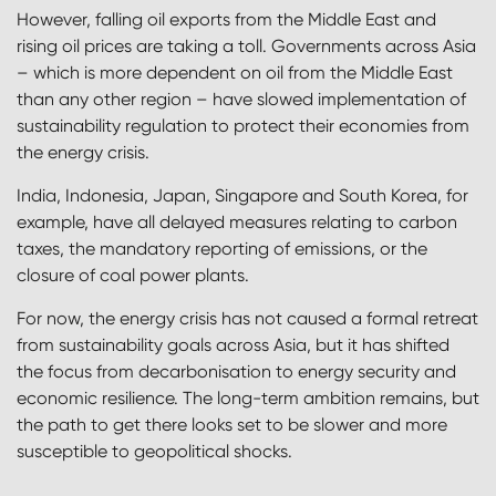
However, falling oil exports from the Middle East and
rising oil prices are taking a toll. Governments across Asia
– which is more dependent on oil from the Middle East
than any other region – have slowed implementation of
sustainability regulation to protect their economies from
the energy crisis.
India, Indonesia, Japan, Singapore and South Korea, for
example, have all delayed measures relating to carbon
taxes, the mandatory reporting of emissions, or the
closure of coal power plants.
For now, the energy crisis has not caused a formal retreat
from sustainability goals across Asia, but it has shifted
the focus from decarbonisation to energy security and
economic resilience. The long-term ambition remains, but
the path to get there looks set to be slower and more
susceptible to geopolitical shocks.