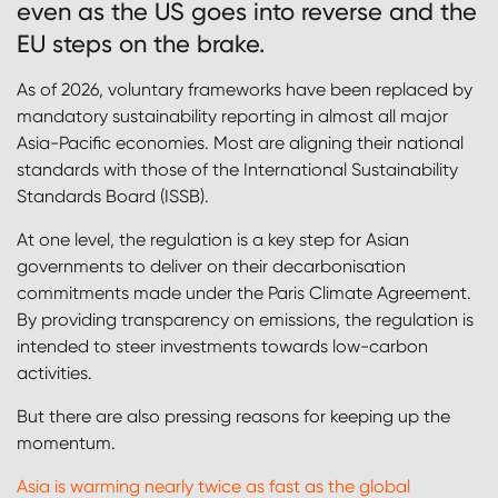
even as the US goes into reverse and the
EU steps on the brake.
As of 2026, voluntary frameworks have been replaced by
mandatory sustainability reporting in almost all major
Asia-Pacific economies. Most are aligning their national
standards with those of the International Sustainability
Standards Board (ISSB).
At one level, the regulation is a key step for Asian
governments to deliver on their decarbonisation
commitments made under the Paris Climate Agreement.
By providing transparency on emissions, the regulation is
intended to steer investments towards low-carbon
activities.
But there are also pressing reasons for keeping up the
momentum.
Asia is warming nearly twice as fast as the global