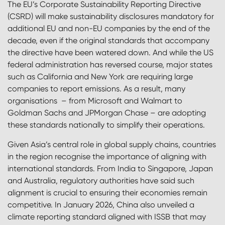
The EU’s Corporate Sustainability Reporting Directive
(CSRD) will make sustainability disclosures mandatory for
additional EU and non-EU companies by the end of the
decade, even if the original standards that accompany
the directive have been watered down. And while the US
federal administration has reversed course, major states
such as California and New York are requiring large
companies to report emissions. As a result, many
organisations – from Microsoft and Walmart to
Goldman Sachs and JPMorgan Chase – are adopting
these standards nationally to simplify their operations.
Given Asia’s central role in global supply chains, countries
in the region recognise the importance of aligning with
international standards. From India to Singapore, Japan
and Australia, regulatory authorities have said such
alignment is crucial to ensuring their economies remain
competitive. In January 2026, China also unveiled a
climate reporting standard aligned with ISSB that may