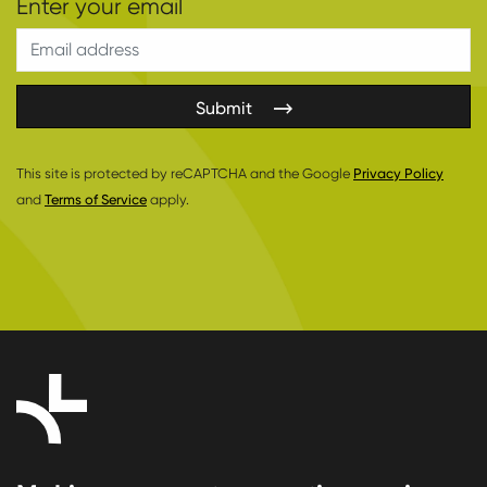
Submit
This site is protected by reCAPTCHA and the Google
Privacy Policy
and
Terms of Service
apply.