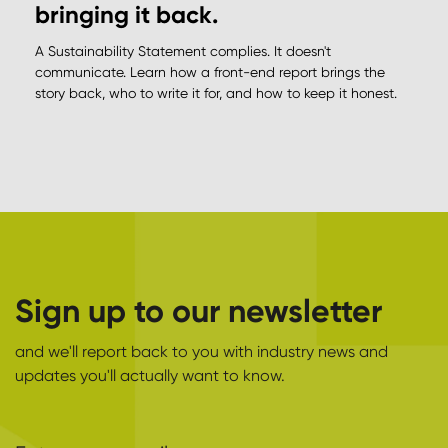
bringing it back.
A Sustainability Statement complies. It doesn't
communicate. Learn how a front-end report brings the
story back, who to write it for, and how to keep it honest.
Sign up to our newsletter
and we'll report back to you with industry news and
updates you'll actually want to know.