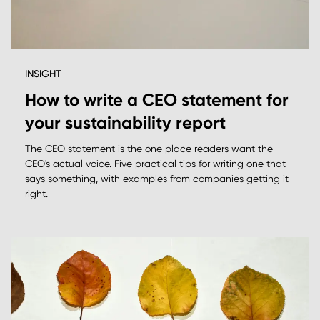
INSIGHT
How to write a CEO statement for
your sustainability report
The CEO statement is the one place readers want the
CEO's actual voice. Five practical tips for writing one that
says something, with examples from companies getting it
right.