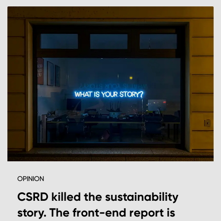
OPINION
CSRD killed the sustainability
story. The front-end report is