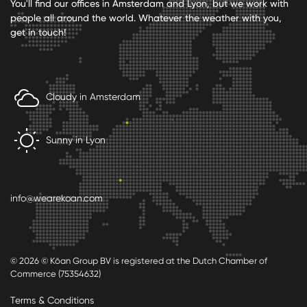
You'll find our offices in Amsterdam and Lyon, but we work with
people all around the world. Whatever the weather with you,
get in touch!
Cloudy in Amsterdam
Sunny in Lyon
info@wearekoan.com
© 2026 © Kōan Group BV is registered at the Dutch Chamber of
Commerce (75354632)
Terms & Conditions