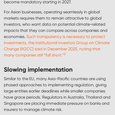
become mandatory starting in 2027.
For Asian businesses, operating seamlessly in global
markets requires them to remain attractive to global
investors, who want data on potential climate-related
impacts that they can compare across companies and
economies.
Such transparency is necessary to protect
investments, the Institutional Investors Group on Climate
Change (IIGCC) said in December 2025, noting that
2
many companies still “fall short.”
Slowing implementation
Similar to the EU, many Asia-Pacific countries are using
phased approaches to implementing regulation, giving
large entities earlier deadlines while smaller companies
have grace periods. Regulators in Australia, Thailand and
Singapore are placing immediate pressure on banks and
insurers to manage climate risk.