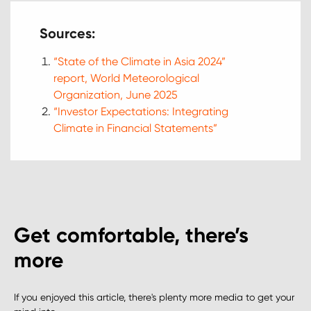
Sources:
“State of the Climate in Asia 2024”
report, World Meteorological
Organization, June 2025
“Investor Expectations: Integrating
Climate in Financial Statements”
Get comfortable, there’s
more
If you enjoyed this article, there's plenty more media to get your