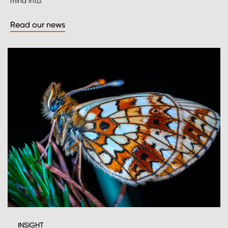
mind into.
Read our news
INSIGHT