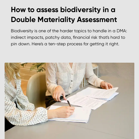
How to assess biodiversity in a
Double Materiality Assessment
Biodiversity is one of the harder topics to handle in a DMA:
indirect impacts, patchy data, financial risk that's hard to
pin down. Here's a ten-step process for getting it right.