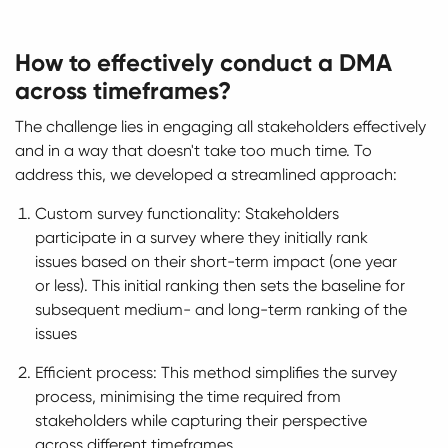
How to effectively conduct a DMA
across timeframes?
The challenge lies in engaging all stakeholders effectively
and in a way that doesn't take too much time. To
address this, we developed a streamlined approach:
Custom survey functionality: Stakeholders
participate in a survey where they initially rank
issues based on their short-term impact (one year
or less). This initial ranking then sets the baseline for
subsequent medium- and long-term ranking of the
issues
Efficient process: This method simplifies the survey
process, minimising the time required from
stakeholders while capturing their perspective
across different timeframes.