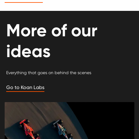
More of our
ideas
Everything that goes on behind the scenes
Go to Koan Labs