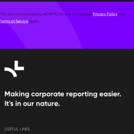
This site is protected by reCAPTCHA and the Google
Privacy Policy
and
Terms of Service
apply.
Making corporate reporting easier.
It's in our nature.
USEFUL LINKS