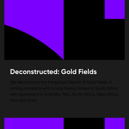
Deconstructed: Gold Fields
We deconstruct the Integrated Report of Gold Fields. A
mining company with a long history, based in South Africa
with operations in Australia, Peru, South Africa, West Africa,
and also Chile