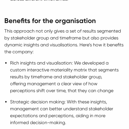
Benefits for the organisation
This approach not only gives a set of results segmented
by stakeholder group and timeframe but also provides
dynamic insights and visualisations. Here’s how it benefits
the company:
Rich insights and visualisation: We developed a
custom interactive materiality matrix that segments
results by timeframe and stakeholder group,
offering management a clear view of how
perceptions shift over time, that they can change
Strategic decision making: With these insights,
management can better understand stakeholder
expectations and perceptions, aiding in more
informed decision-making.