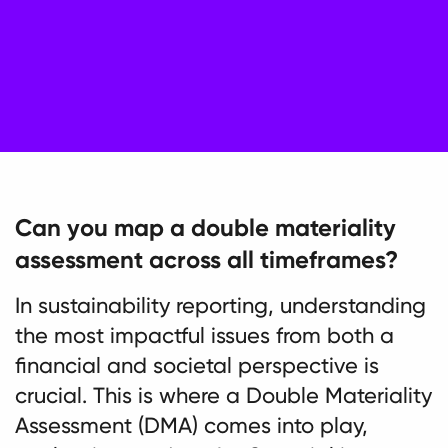
Can you map a double materiality
assessment across all timeframes?
In sustainability reporting, understanding
the most impactful issues from both a
financial and societal perspective is
crucial. This is where a Double Materiality
Assessment (DMA) comes into play,