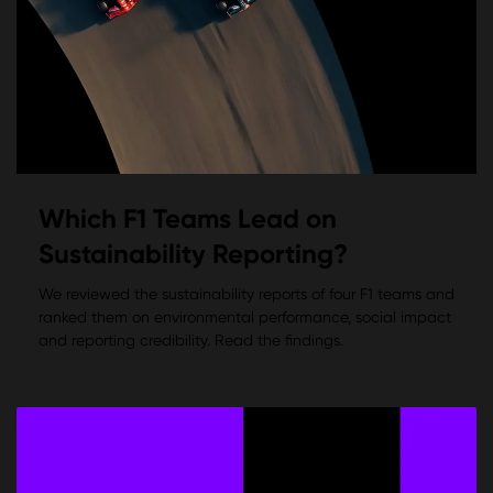
Which F1 Teams Lead on
Sustainability Reporting?
We reviewed the sustainability reports of four F1 teams and
ranked them on environmental performance, social impact
and reporting credibility. Read the findings.