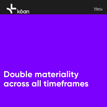
Double materiality
across all timeframes