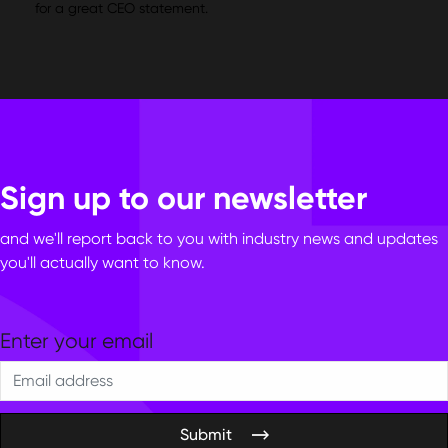
for a great CEO statement.
Sign up to our newsletter
and we'll report back to you with industry news and updates
you'll actually want to know.
Submit