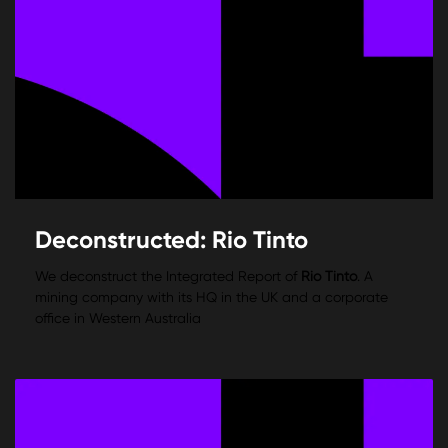
Deconstructed: Rio Tinto
We deconstruct the Integrated Report of
Rio Tinto
. A
mining company with its HQ in the UK and a corporate
office in Western Australia