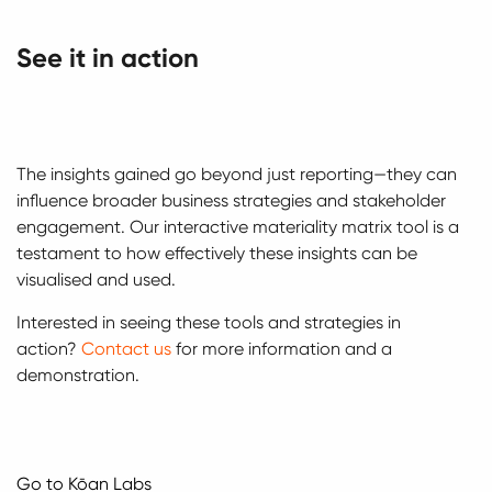
See it in action
The insights gained go beyond just reporting—they can
influence broader business strategies and stakeholder
engagement. Our interactive materiality matrix tool is a
testament to how effectively these insights can be
visualised and used.
Interested in seeing these tools and strategies in
action?
Contact us
for more information and a
demonstration.
Go to Kōan Labs