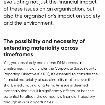
evaluating not just the financial impact
of these issues on an organisation, but
also the organisation's impact on society
and the environment.
The possibility and necessity of
extending materiality across
timeframes
Yes, you absolutely can extend DMA across all
timeframes. In fact, under the Corporate Sustainability
Reporting Directive (CSRD), it's essential to consider the
financial materiality of sustainability matters over the
short, medium, and long term. An issue is deemed
materially financial if it significantly affects, or has the
potential to affect, the company’s financial trajectory
through risks or opportunities.