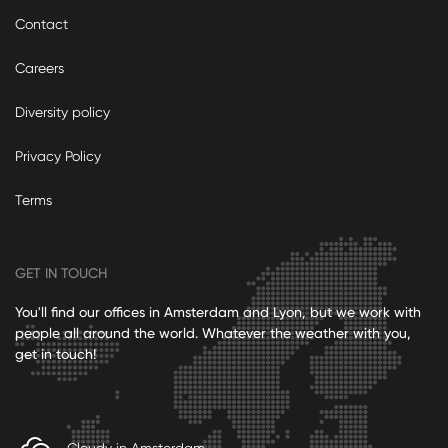
Contact
Careers
Diversity policy
Privacy Policy
Terms
GET IN TOUCH
You'll find our offices in Amsterdam and Lyon, but we work with
people all around the world. Whatever the weather with you,
get in touch!
Cloudy in Amsterdam