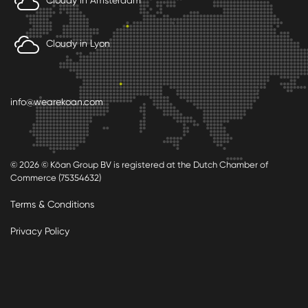
Cloudy in Lyon
info@wearekoan.com
© 2026 © Kōan Group BV is registered at the Dutch Chamber of
Commerce (75354632)
Terms & Conditions
Privacy Policy