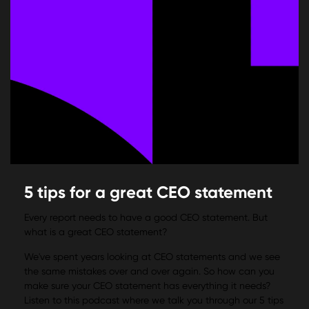
5 tips for a great CEO statement
Every report needs to have a good CEO statement. But
what is a great CEO statement?
We've spent years looking at CEO statements and we see
the same mistakes over and over again. So how can you
make sure your CEO statement has everything it needs?
Listen to this podcast where we talk you through our 5 tips