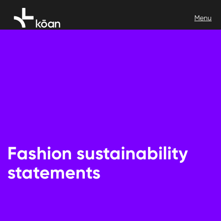
Fashion sustainability
statements