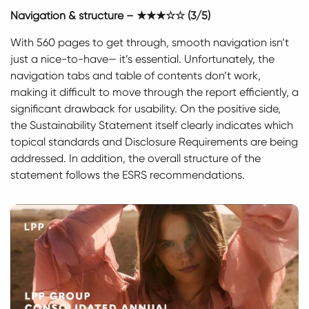
Navigation & structure – ★★★☆☆ (3/5)
With 560 pages to get through, smooth navigation isn’t
just a nice-to-have— it’s essential. Unfortunately, the
navigation tabs and table of contents don’t work,
making it difficult to move through the report efficiently, a
significant drawback for usability. On the positive side,
the Sustainability Statement itself clearly indicates which
topical standards and Disclosure Requirements are being
addressed. In addition, the overall structure of the
statement follows the ESRS recommendations.