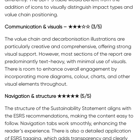
addition of icons to visually distinguish impact types and
value chain positioning.
Communication & visuals – ★★★☆☆ (3/5)
The value chain and decarbonisation illustrations are
particularly creative and comprehensive, offering strong
visual support. However, most sections of the report are
predominantly text-heavy, with minimal use of visuals.
There is room to enhance overall engagement by
incorporating more diagrams, colour, charts, and other
visual elements throughout.
Navigation & structure ★★★★★ (5/5)
The structure of the Sustainability Statement aligns with
the ESRS recommendations, making the content easy to
follow. Navigation tabs work smoothly, enhancing the
reader’s experience. There is also a detailed application
of ESRS tagging, which adds transparency and clearly