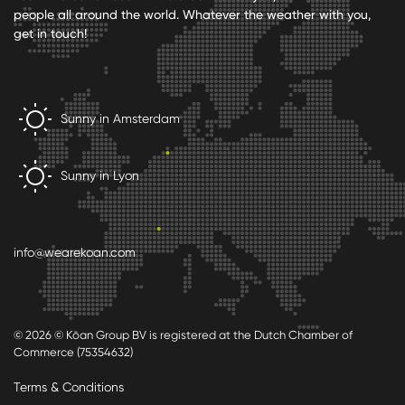
people all around the world. Whatever the weather with you,
get in touch!
Sunny in Amsterdam
Sunny in Lyon
info@wearekoan.com
© 2026 © Kōan Group BV is registered at the Dutch Chamber of
Commerce (75354632)
Terms & Conditions