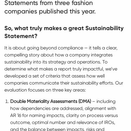
Statements from three fashion
companies published this year.
So, what truly makes a great Sustainability
Statement?
It is about going beyond compliance — it tells a clear,
compelling story about how a company integrates
sustainability into its strategy and operations. To
determine what makes a report truly impactful, we’ve
developed a set of criteria that assess how well
companies communicate their sustainability efforts. Our
evaluation focuses on three key areas:
Double Materiality Assessments (DMA)
– including
how dependencies are addressed, alignment with
AR 16 for naming impacts, clarity on process versus
outcome, optimal number and relevance of IROs,
and the balance between impacts, risks and