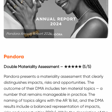
Pandora Annual Report 2024
Pandora
Double Materiality Assessment – ★★★★★ (5/5)
Pandora presents a materiality assessment that clearly
distinguishes impacts, risks and opportunities. The
outcome of their DMA includes ten material topics — a
number that remains manageable in practice. The
naming of topics aligns with the AR 16 list, and the DMA
results include a balanced representation of impacts,