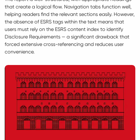
that create a logical flow. Navigation tabs function well,
helping readers find the relevant sections easily. However,
the absence of ESRS tags within the text means that
users must rely on the ESRS content index to identify
Disclosure Requirements — a significant drawback that
forced extensive cross-referencing and reduces user
convenience.