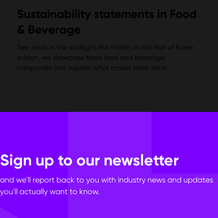
Sustainability statements in Food
& Beverage
See who's in the spotlight this month. In this Hall of Fame
edition, we showcase three food and beverage
companies and explain what makes them shine.
Sign up to our newsletter
and we'll report back to you with industry news and updates
you'll actually want to know.