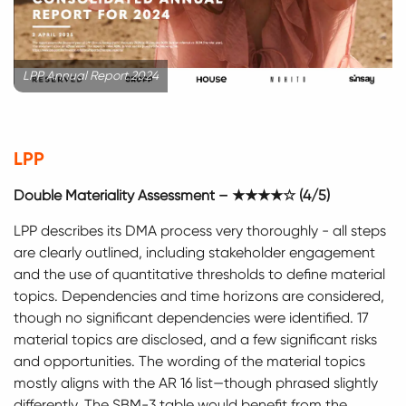
LPP Annual Report 2024
LPP
Double Materiality Assessment – ★★★★☆ (4/5)
LPP describes its DMA process very thoroughly - all steps
are clearly outlined, including stakeholder engagement
and the use of quantitative thresholds to define material
topics. Dependencies and time horizons are considered,
though no significant dependencies were identified. 17
material topics are disclosed, and a few significant risks
and opportunities. The wording of the material topics
mostly aligns with the AR 16 list—though phrased slightly
differently. The SBM-3 table would benefit from the