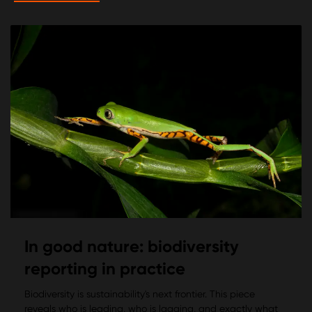
In good nature: biodiversity
reporting in practice
Biodiversity is sustainability's next frontier. This piece
reveals who is leading, who is lagging, and exactly what