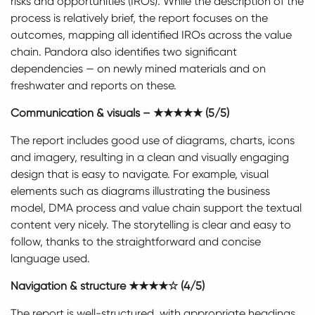
risks and opportunities (IROs). While the description of the
process is relatively brief, the report focuses on the
outcomes, mapping all identified IROs across the value
chain. Pandora also identifies two significant
dependencies — on newly mined materials and on
freshwater and reports on these.
Communication & visuals – ★★★★★ (5/5)
The report includes good use of diagrams, charts, icons
and imagery, resulting in a clean and visually engaging
design that is easy to navigate. For example, visual
elements such as diagrams illustrating the business
model, DMA process and value chain support the textual
content very nicely. The storytelling is clear and easy to
follow, thanks to the straightforward and concise
language used.
Navigation & structure ★★★★☆ (4/5)
The report is well-structured, with appropriate headings