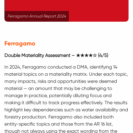
Ferragamo Annual Report 2024
Ferragamo
Double Materiality Assessment – ★★★★☆ (4/5)
In 2024, Ferragamo conducted a DMA, identifying 14
material topics on a materiality matrix. Under each topic,
many impacts, risks and opportunities were deemed
material — an amount that may be challenging to
manage in practice, potentially diluting focus and
making it difficult to track progress effectively. The results
highlight key dependencies such as water availability and
forestry production. Ferragamo also included both
entity-specific topics and those from the AR 16 list,
though not always using the exact wording from the