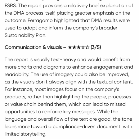
ESRS. The report provides a relatively brief explanation of
the DMA process itself, placing greater emphasis on the
outcome. Ferragamo highlighted that DMA results were
used to adapt and inform the company’s broader
Sustainability Plan.
Communication & visuals – ★★★☆☆ (3/5)
The report is visually text-heavy and would benefit from
more charts and diagrams to enhance engagement and
readability. The use of imagery could also be improved,
as the visuals don’t always align with the textual content.
For instance, most images focus on the company’s
products, rather than highlighting the people, processes
or value chain behind them, which can lead to missed
opportunities to reinforce key messages. While the
language and overall flow of the text are good, the tone
leans more toward a compliance-driven document, with
limited storytelling.