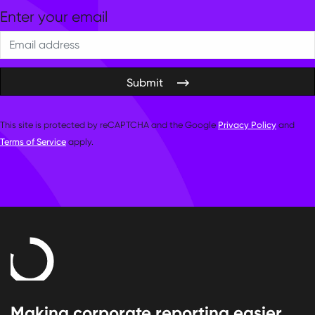
Submit
This site is protected by reCAPTCHA and the Google
Privacy Policy
and
Terms of Service
apply.
Making corporate reporting easier.