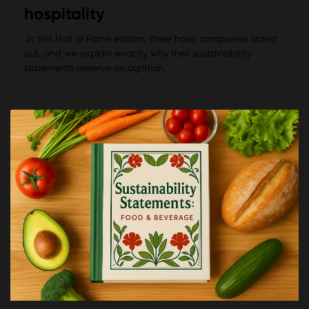
hospitality
In this Hall of Fame edition, three hotel companies stand
out, and we explain exactly why their sustainability
statements deserve recognition.