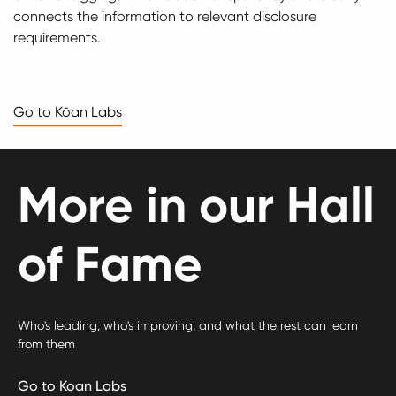
connects the information to relevant disclosure
requirements.
Go to Kōan Labs
More in our Hall
of Fame
Who's leading, who's improving, and what the rest can learn
from them
Go to Koan Labs