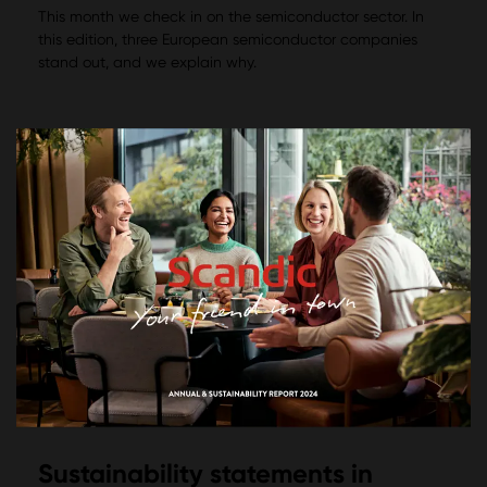
This month we check in on the semiconductor sector. In
this edition, three European semiconductor companies
stand out, and we explain why.
Sustainability statements in