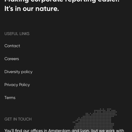
It's in our nature.
USEFUL LINKS
Contact
Careers
Diversity policy
Privacy Policy
Terms
GET IN TOUCH
You'll find our offices in Amsterdam and Lyon, but we work with