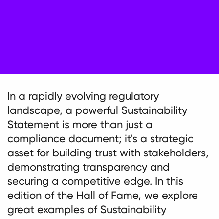
In a rapidly evolving regulatory
landscape, a powerful Sustainability
Statement is more than just a
compliance document; it's a strategic
asset for building trust with stakeholders,
demonstrating transparency and
securing a competitive edge. In this
edition of the Hall of Fame, we explore
great examples of Sustainability