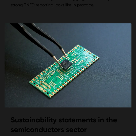
strong TNFD reporting looks like in practice.
Sustainability statements in the
semiconductors sector