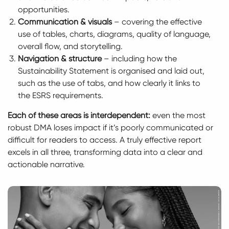
opportunities.
Communication & visuals
– covering the effective
use of tables, charts, diagrams, quality of language,
overall flow, and storytelling.
Navigation & structure
– including how the
Sustainability Statement is organised and laid out,
such as the use of tabs, and how clearly it links to
the ESRS requirements.
Each of these areas is interdependent:
even the most
robust DMA loses impact if it’s poorly communicated or
difficult for readers to access. A truly effective report
excels in all three, transforming data into a clear and
actionable narrative.