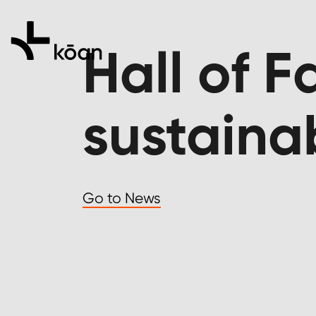
Hall of 
sustaina
Go to News