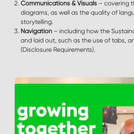
Communications & Visuals
– covering t
diagrams, as well as the quality of lang
storytelling.
Navigation
– including how the Sustaina
and laid out, such as the use of tabs, an
(Disclosure Requirements).