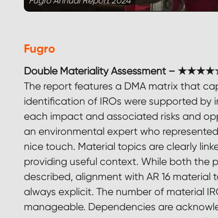
Fugro Annual Report 2024
Fugro
Double Materiality Assessment – ★★★★☆
The report features a DMA matrix that capt
identification of IROs were supported by i
each impact and associated risks and opp
an environmental expert who represented n
nice touch. Material topics are clearly lin
providing useful context. While both the
described, alignment with AR 16 material 
always explicit. The number of material IR
manageable. Dependencies are acknowled