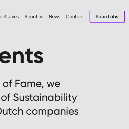
e Studies
About us
News
Contact
Koan Labs
ments
ll of Fame, we
of Sustainability
 Dutch companies