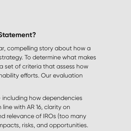
 Statement?
ear, compelling story about how a
s strategy. To determine what makes
a set of criteria that assess how
bility efforts. Our evaluation
 including how dependencies
ine with AR 16, clarity on
d relevance of IROs (too many
pacts, risks, and opportunities.