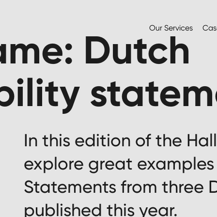
Our Services
Cas
Fame: Dutch
bility state
In this edition of the Ha
explore great examples 
Statements from three
published this year.