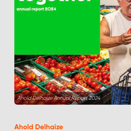
Ahold Delhaize Annual Report 2024
Ahold Delhaize