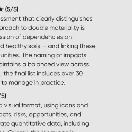
 (5/5)
essment that clearly distinguishes
pproach to double materiality is
ussion of dependencies on
d healthy soils — and linking these
tunities. The naming of impacts
 maintains a balanced view across
the final list includes over 30
g to manage in practice.
5)
d visual format, using icons and
ts, risks, opportunities, and
trate quantitative data, including