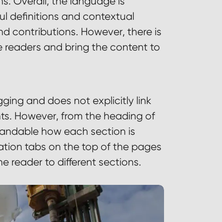
s. Overall, the language is
ul definitions and contextual
d contributions. However, there is
e readers and bring the content to
ging and does not explicitly link
nts. However, from the heading of
standable how each section is
gation tabs on the top of the pages
he reader to different sections.