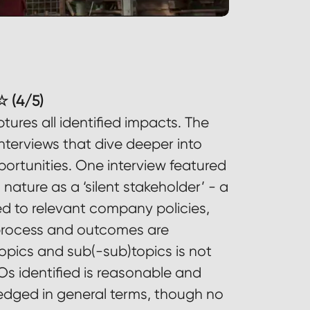
 (4/5)
ures all identified impacts. The
nterviews that dive deeper into
ortunities. One interview featured
ature as a ‘silent stakeholder’ - a
ked to relevant company policies,
 process and outcomes are
topics and sub(-sub)topics is not
Os identified is reasonable and
ged in general terms, though no