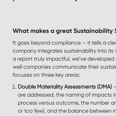
What makes a great Sustainability
It goes beyond compliance — it tells a cl
company integrates sustainability into it
a report truly impactful, we’ve developed 
well companies communicate their sustaina
focuses on three key areas:
Double Materiality Assessments (DMA)
–
are addressed, the naming of impacts in l
process versus outcome, the number an
or too few), and the balance between im