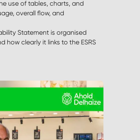
he use of tables, charts, and
uage, overall flow, and
bility Statement is organised
d how clearly it links to the ESRS