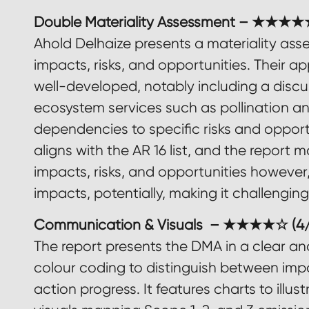
Double Materiality Assessment – ★★★★★
Ahold Delhaize presents a materiality ass
impacts, risks, and opportunities. Their a
well-developed, notably including a disc
ecosystem services such as pollination an
dependencies to specific risks and oppor
aligns with the AR 16 list, and the report
impacts, risks, and opportunities however, 
impacts, potentially, making it challengin
Communication & Visuals – ★★★★☆ (4/
The report presents the DMA in a clear an
colour coding to distinguish between impac
action progress. It features charts to illus