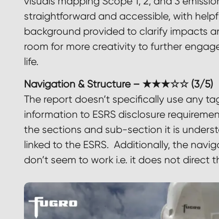
visuals mapping Scope 1, 2, and 3 emission
straightforward and accessible, with helpf
background provided to clarify impacts an
room for more creativity to further engag
life.
Navigation & Structure – ★★★☆☆ (3/5)
The report doesn’t specifically use any tag
information to ESRS disclosure requireme
the sections and sub-section it is under
linked to the ESRS. Additionally, the navi
don’t seem to work i.e. it does not direct t