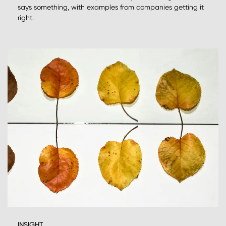
says something, with examples from companies getting it
right.
INSIGHT