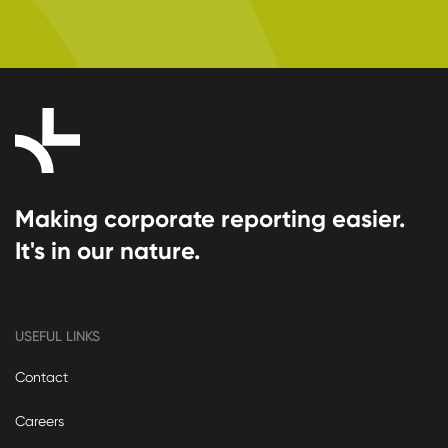
Making corporate reporting easier.
It's in our nature.
USEFUL LINKS
Contact
Careers