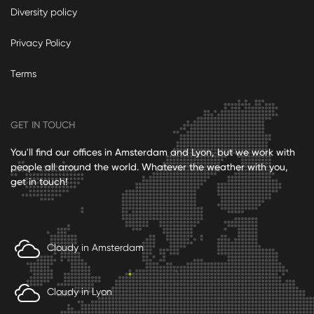
Diversity policy
Privacy Policy
Terms
GET IN TOUCH
You'll find our offices in Amsterdam and Lyon, but we work with
people all around the world. Whatever the weather with you,
get in touch!
Cloudy in Amsterdam
Cloudy in Lyon