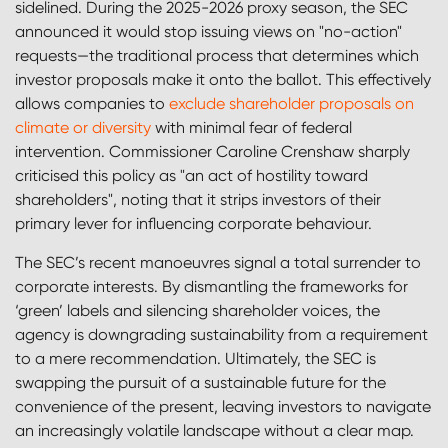
sidelined. During the 2025-2026 proxy season, the SEC
announced it would stop issuing views on "no-action"
requests—the traditional process that determines which
investor proposals make it onto the ballot. This effectively
allows companies to
exclude shareholder proposals on
climate or diversity
with minimal fear of federal
intervention. Commissioner Caroline Crenshaw sharply
criticised this policy as "an act of hostility toward
shareholders", noting that it strips investors of their
primary lever for influencing corporate behaviour.
The SEC’s recent manoeuvres signal a total surrender to
corporate interests. By dismantling the frameworks for
‘green’ labels and silencing shareholder voices, the
agency is downgrading sustainability from a requirement
to a mere recommendation. Ultimately, the SEC is
swapping the pursuit of a sustainable future for the
convenience of the present, leaving investors to navigate
an increasingly volatile landscape without a clear map.