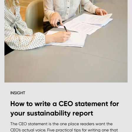
INSIGHT
How to write a CEO statement for
your sustainability report
The CEO statement is the one place readers want the
CEO's actual voice. Five practical tips for writing one that