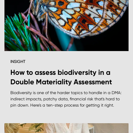
INSIGHT
How to assess biodiversity in a
Double Materiality Assessment
Biodiversity is one of the harder topics to handle in a DMA:
indirect impacts, patchy data, financial risk that's hard to
pin down. Here's a ten-step process for getting it right.