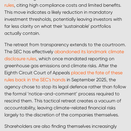
rules
, citing high compliance costs and limited benefits.
This move indicates a likely reduction in mandatory
investment thresholds, potentially leaving investors with
far less clarity on what their ‘sustainable’ portfolios
actually contain.
The retreat from transparency extends to the courtroom.
The SEC has effectively
abandoned its landmark climate
disclosure rules
, which once mandated reporting on
greenhouse gas emissions and climate risks. After the
Eighth Circuit Court of Appeals
placed the fate of these
rules back in the SEC's hands
in September 2025, the
agency chose to stop its legal defence rather than follow
the formal ‘notice-and-comment’ process required to
rescind them. This tactical retreat creates a vacuum of
accountability, leaving climate-related financial risks
largely to the discretion of the companies themselves.
Shareholders are also finding themselves increasingly