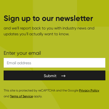
Sign up to our newsletter
and we'll report back to you with industry news and
updates you'll actually want to know.
Submit
This site is protected by reCAPTCHA and the Google
Privacy Policy
and
Terms of Service
apply.