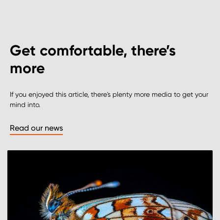
Get comfortable, there’s
more
If you enjoyed this article, there's plenty more media to get your
mind into.
Read our news