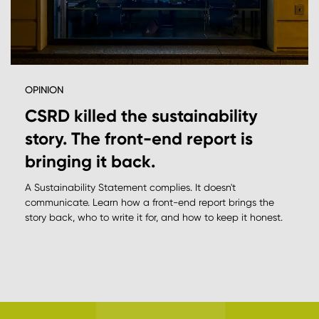
OPINION
CSRD killed the sustainability
story. The front-end report is
bringing it back.
A Sustainability Statement complies. It doesn't
communicate. Learn how a front-end report brings the
story back, who to write it for, and how to keep it honest.