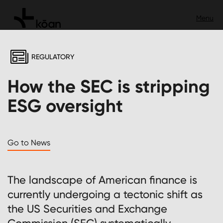
REGULATORY
How the SEC is stripping
ESG oversight
Go to News
The landscape of American finance is
currently undergoing a tectonic shift as
the US Securities and Exchange