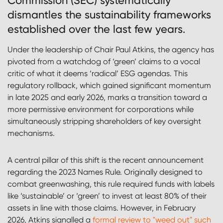
Commission (SEC) systematically
dismantles the sustainability frameworks
established over the last few years.
Under the leadership of Chair Paul Atkins, the agency has
pivoted from a watchdog of ‘green’ claims to a vocal
critic of what it deems ‘radical’ ESG agendas. This
regulatory rollback, which gained significant momentum
in late 2025 and early 2026, marks a transition toward a
more permissive environment for corporations while
simultaneously stripping shareholders of key oversight
mechanisms.
A central pillar of this shift is the recent announcement
regarding the 2023 Names Rule. Originally designed to
combat greenwashing, this rule required funds with labels
like ‘sustainable’ or ‘green’ to invest at least 80% of their
assets in line with those claims. However, in February
2026, Atkins signalled a
formal review to "weed out" such