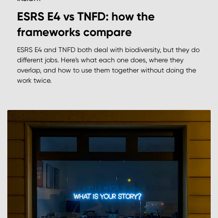
ESRS E4 vs TNFD: how the
frameworks compare
ESRS E4 and TNFD both deal with biodiversity, but they do
different jobs. Here's what each one does, where they
overlap, and how to use them together without doing the
work twice.