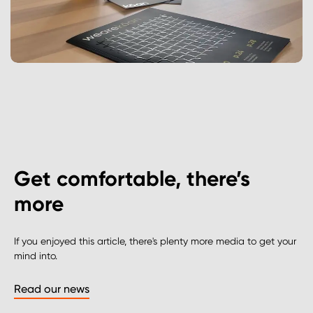
Get comfortable, there’s
more
If you enjoyed this article, there's plenty more media to get your
mind into.
Read our news