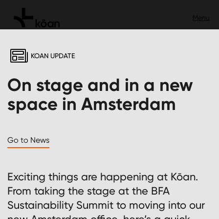
KOAN UPDATE
On stage and in a new
space in Amsterdam
Go to News
Exciting things are happening at Kōan.
From taking the stage at the BFA
Sustainability Summit to moving into our