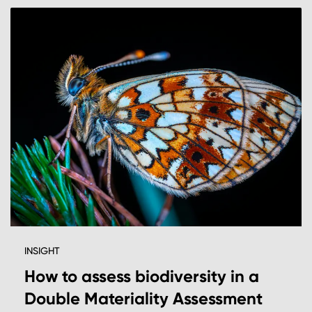
INSIGHT
How to assess biodiversity in a
Double Materiality Assessment