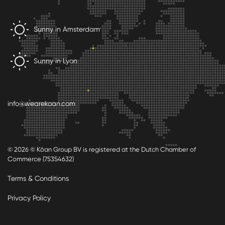
Sunny in Amsterdam
Sunny in Lyon
info@wearekoan.com
© 2026 © Kōan Group BV is registered at the Dutch Chamber of
Commerce (75354632)
Terms & Conditions
Privacy Policy