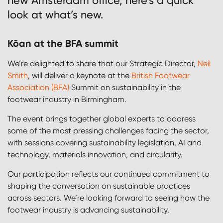
new Amsterdam office, here’s a quick
look at what’s new.
Kōan at the BFA summit
We’re delighted to share that our Strategic Director,
Neil
Smith
, will deliver a keynote at the
British Footwear
Association (BFA)
Summit on sustainability in the
footwear industry in Birmingham.
The event brings together global experts to address
some of the most pressing challenges facing the sector,
with sessions covering sustainability legislation, AI and
technology, materials innovation, and circularity.
Our participation reflects our continued commitment to
shaping the conversation on sustainable practices
across sectors. We’re looking forward to seeing how the
footwear industry is advancing sustainability.