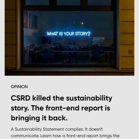
OPINION
CSRD killed the sustainability
story. The front-end report is
bringing it back.
A Sustainability Statement complies. It doesn't
communicate. Learn how a front-end report brings the