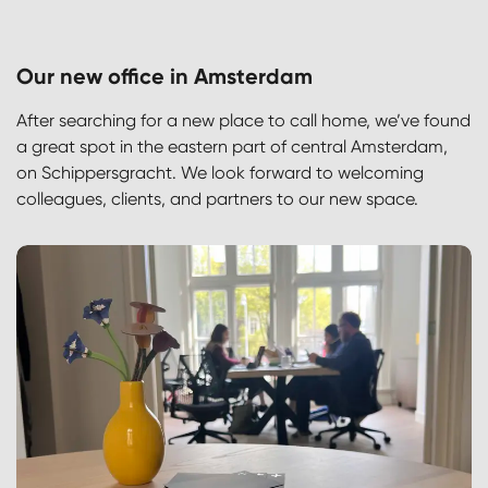
Our new office in Amsterdam
After searching for a new place to call home, we’ve found
a great spot in the eastern part of central Amsterdam,
on Schippersgracht. We look forward to welcoming
colleagues, clients, and partners to our new space.