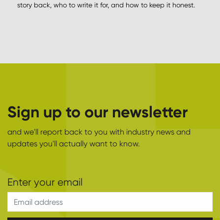
story back, who to write it for, and how to keep it honest.
Sign up to our newsletter
and we'll report back to you with industry news and
updates you'll actually want to know.