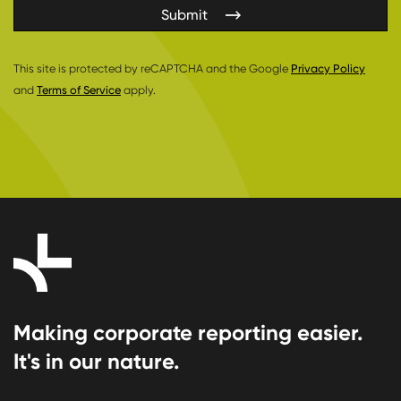
Submit
This site is protected by reCAPTCHA and the Google
Privacy Policy
and
Terms of Service
apply.
Making corporate reporting easier.
It's in our nature.