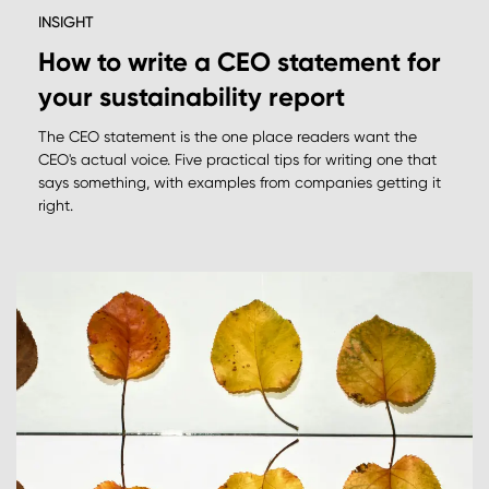
INSIGHT
How to write a CEO statement for
your sustainability report
The CEO statement is the one place readers want the
CEO's actual voice. Five practical tips for writing one that
says something, with examples from companies getting it
right.