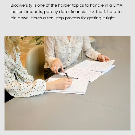
Biodiversity is one of the harder topics to handle in a DMA:
indirect impacts, patchy data, financial risk that's hard to
pin down. Here's a ten-step process for getting it right.