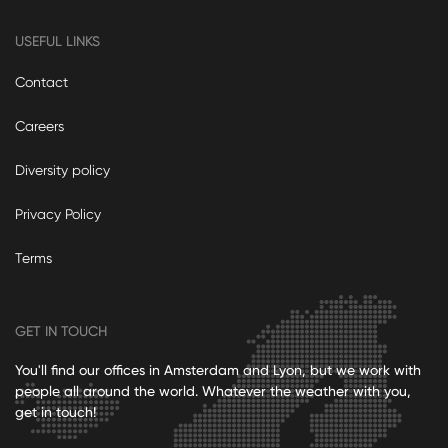
USEFUL LINKS
Contact
Careers
Diversity policy
Privacy Policy
Terms
GET IN TOUCH
You'll find our offices in Amsterdam and Lyon, but we work with
people all around the world. Whatever the weather with you,
get in touch!