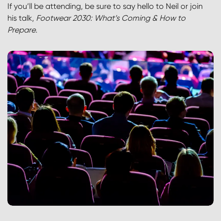
If you’ll be attending, be sure to say hello to Neil or join
his talk,
Footwear 2030: What’s Coming & How to
Prepare
.