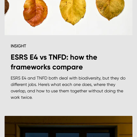
INSIGHT
ESRS E4 vs TNFD: how the
frameworks compare
ESRS E4 and TNFD both deal with biodiversity, but they do
different jobs. Here's what each one does, where they
overlap, and how to use them together without doing the
work twice.