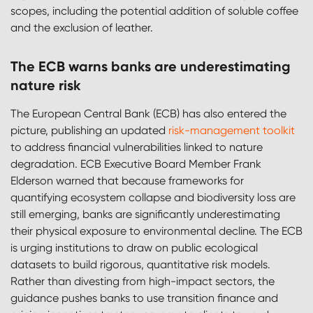
scopes, including the potential addition of soluble coffee
and the exclusion of leather.
The ECB warns banks are underestimating
nature risk
The European Central Bank (ECB) has also entered the
picture, publishing an updated
risk-management toolkit
to address financial vulnerabilities linked to nature
degradation. ECB Executive Board Member Frank
Elderson warned that because frameworks for
quantifying ecosystem collapse and biodiversity loss are
still emerging, banks are significantly underestimating
their physical exposure to environmental decline. The ECB
is urging institutions to draw on public ecological
datasets to build rigorous, quantitative risk models.
Rather than divesting from high-impact sectors, the
guidance pushes banks to use transition finance and