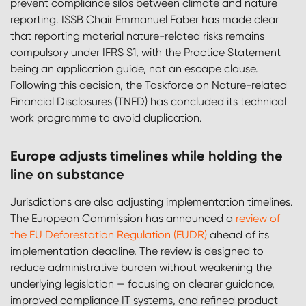
prevent compliance silos between climate and nature
reporting. ISSB Chair Emmanuel Faber has made clear
that reporting material nature-related risks remains
compulsory under IFRS S1, with the Practice Statement
being an application guide, not an escape clause.
Following this decision, the Taskforce on Nature-related
Financial Disclosures (TNFD) has concluded its technical
work programme to avoid duplication.
Europe adjusts timelines while holding the
line on substance
Jurisdictions are also adjusting implementation timelines.
The European Commission has announced a
review of
the EU Deforestation Regulation (EUDR)
ahead of its
implementation deadline. The review is designed to
reduce administrative burden without weakening the
underlying legislation — focusing on clearer guidance,
improved compliance IT systems, and refined product