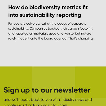
How do biodiversity metrics fit
into sustainability reporting
For years, biodiversity sat at the edges of corporate
sustainability. Companies tracked their carbon footprint
and reported on materials used and waste, but nature
rarely made it onto the board agenda. That’s changing.
Sign up to our newsletter
and we'll report back to you with industry news and
updates you'll actually want to know.