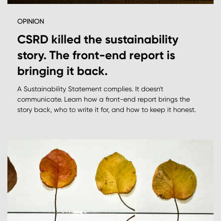
OPINION
CSRD killed the sustainability
story. The front-end report is
bringing it back.
A Sustainability Statement complies. It doesn't
communicate. Learn how a front-end report brings the
story back, who to write it for, and how to keep it honest.