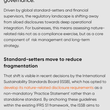
governance.
Driven by global standard-setters and financial
supervisors, the regulatory landscape is shifting away
from siloed disclosures towards deep operational
integration. For businesses, this means assessing nature-
related risks not as a compliance exercise, but as a core
component of risk management and long-term
strategy.
Standard-setters move to reduce
fragmentation
That shift is visible in recent decisions by the International
Sustainability Standards Board (ISSB), which has opted to
develop its nature-related disclosure requirements
as a
non-mandatory 'Practice Statement' rather than a
standalone standard. By anchoring these guidelines
within the existing IFRS S1 framework, the ISSB aims to