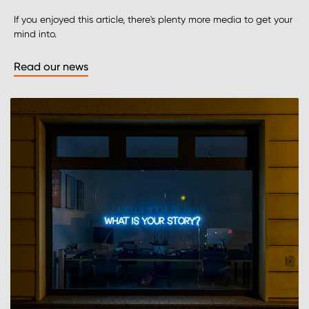
If you enjoyed this article, there's plenty more media to get your
mind into.
Read our news