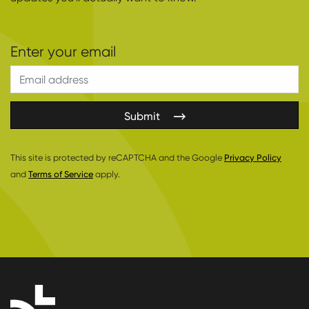
Submit
This site is protected by reCAPTCHA and the Google
Privacy Policy
and
Terms of Service
apply.