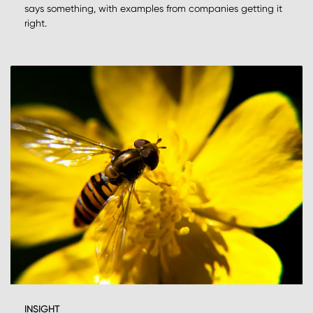
says something, with examples from companies getting it
right.
INSIGHT