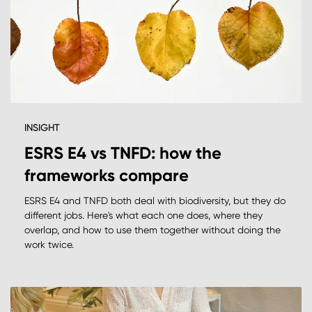
INSIGHT
ESRS E4 vs TNFD: how the
frameworks compare
ESRS E4 and TNFD both deal with biodiversity, but they do
different jobs. Here's what each one does, where they
overlap, and how to use them together without doing the
work twice.