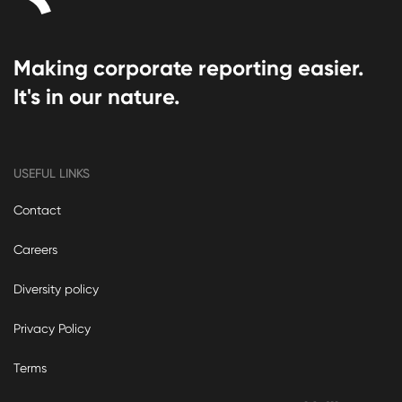
Making corporate reporting easier.
It's in our nature.
USEFUL LINKS
Contact
Careers
Diversity policy
Privacy Policy
Terms