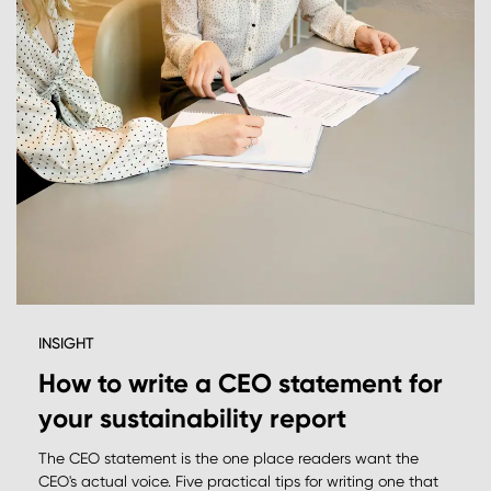
INSIGHT
How to write a CEO statement for
your sustainability report
The CEO statement is the one place readers want the
CEO's actual voice. Five practical tips for writing one that