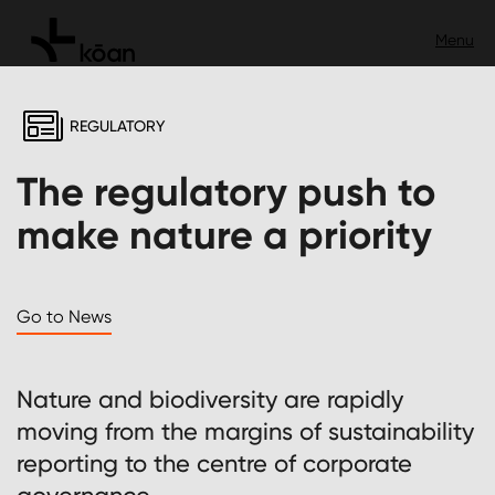
REGULATORY
The regulatory push to
make nature a priority
Go to News
Nature and biodiversity are rapidly
moving from the margins of sustainability
reporting to the centre of corporate