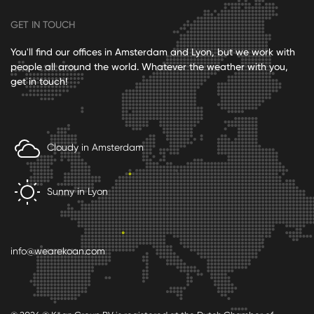
GET IN TOUCH
You'll find our offices in Amsterdam and Lyon, but we work with
people all around the world. Whatever the weather with you,
get in touch!
Cloudy in Amsterdam
Sunny in Lyon
info@wearekoan.com