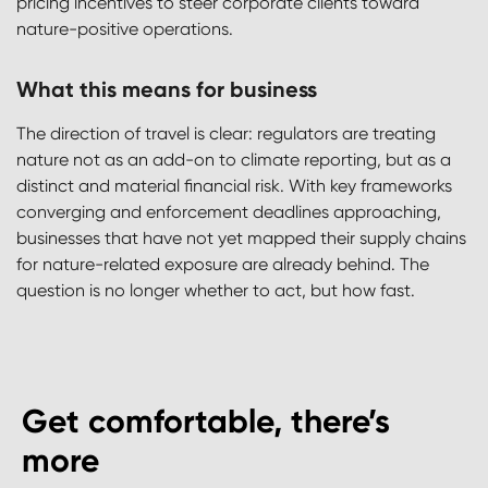
pricing incentives to steer corporate clients toward
nature-positive operations.
What this means for business
The direction of travel is clear: regulators are treating
nature not as an add-on to climate reporting, but as a
distinct and material financial risk. With key frameworks
converging and enforcement deadlines approaching,
businesses that have not yet mapped their supply chains
for nature-related exposure are already behind. The
question is no longer whether to act, but how fast.
Get comfortable, there’s
more