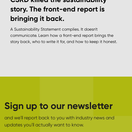
story. The front-end report is
bringing it back.
A Sustainability Statement complies. It doesn't
communicate. Learn how a front-end report brings the
story back, who to write it for, and how to keep it honest.
Sign up to our newsletter
and we'll report back to you with industry news and
updates you'll actually want to know.