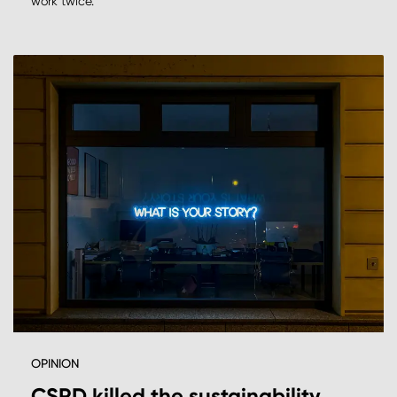
work twice.
OPINION
CSRD killed the sustainability