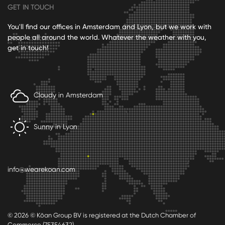
GET IN TOUCH
You'll find our offices in Amsterdam and Lyon, but we work with
people all around the world. Whatever the weather with you,
get in touch!
Cloudy in Amsterdam
Sunny in Lyon
info@wearekoan.com
© 2026 © Kōan Group BV is registered at the Dutch Chamber of
Commerce (75354632)