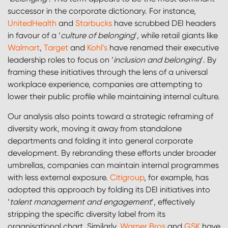
successor in the corporate dictionary. For instance,
UnitedHealth
and
Starbucks
have scrubbed DEI headers
in favour of a ‘
culture of belonging
’, while retail giants like
Walmart
,
Target
and
Kohl’s
have renamed their executive
leadership roles to focus on ‘
inclusion and belonging
’. By
framing these initiatives through the lens of a universal
workplace experience, companies are attempting to
lower their public profile while maintaining internal culture.
Our analysis also points toward a strategic reframing of
diversity work, moving it away from standalone
departments and folding it into general corporate
development. By rebranding these efforts under broader
umbrellas, companies can maintain internal programmes
with less external exposure.
Citigroup
, for example, has
adopted this approach by folding its DEI initiatives into
‘
talent management and engagement
’, effectively
stripping the specific diversity label from its
organisational chart. Similarly,
Warner Bros
and
GSK
have