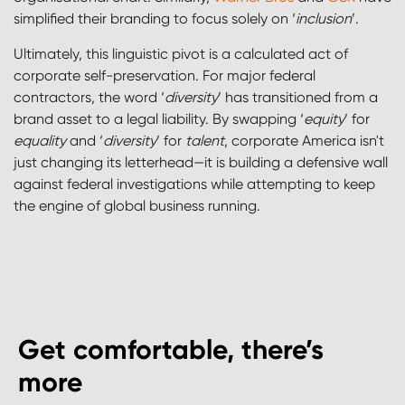
simplified their branding to focus solely on ‘
inclusion
’.
Ultimately, this linguistic pivot is a calculated act of
corporate self-preservation. For major federal
contractors, the word ‘
diversity
’ has transitioned from a
brand asset to a legal liability. By swapping ‘
equity
’ for
equality
and ‘
diversity
’ for
talent
, corporate America isn't
just changing its letterhead—it is building a defensive wall
against federal investigations while attempting to keep
the engine of global business running.
Get comfortable, there’s
more