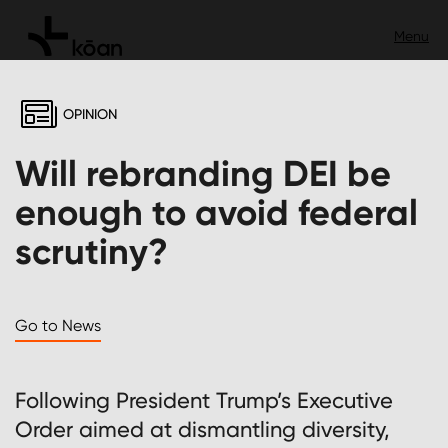
OPINION
Will rebranding DEI be
enough to avoid federal
scrutiny?
Go to News
Following President Trump’s Executive
Order aimed at dismantling diversity,