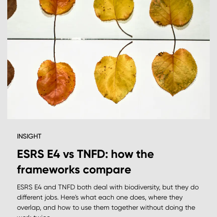
INSIGHT
ESRS E4 vs TNFD: how the
frameworks compare
ESRS E4 and TNFD both deal with biodiversity, but they do
different jobs. Here's what each one does, where they
overlap, and how to use them together without doing the