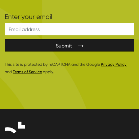
Submit
This site is protected by reCAPTCHA and the Google
Privacy Policy
and
Terms of Service
apply.