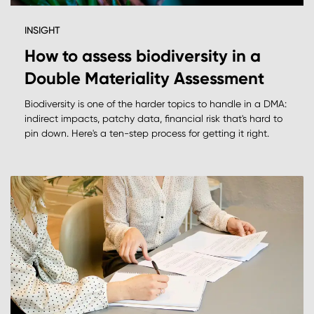
INSIGHT
How to assess biodiversity in a
Double Materiality Assessment
Biodiversity is one of the harder topics to handle in a DMA:
indirect impacts, patchy data, financial risk that's hard to
pin down. Here's a ten-step process for getting it right.