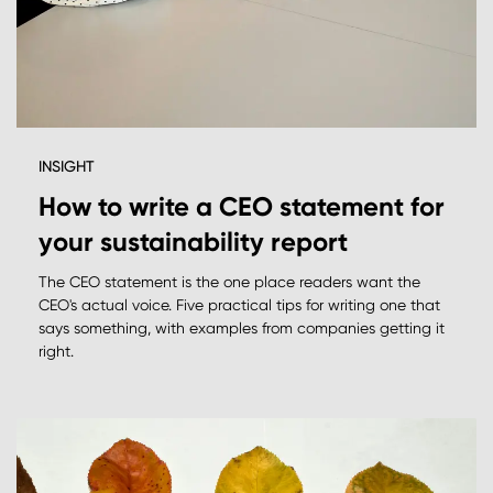
INSIGHT
How to write a CEO statement for
your sustainability report
The CEO statement is the one place readers want the
CEO's actual voice. Five practical tips for writing one that
says something, with examples from companies getting it
right.