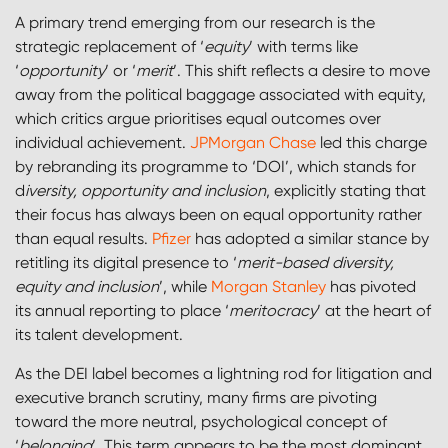
A primary trend emerging from our research is the
strategic replacement of ‘
equity
’ with terms like
‘
opportunity
’ or ‘
merit
’. This shift reflects a desire to move
away from the political baggage associated with equity,
which critics argue prioritises equal outcomes over
individual achievement.
JPMorgan Chase
led this charge
by rebranding its programme to ‘DOI’, which stands for
d
iversity, opportunity and inclusion
, explicitly stating that
their focus has always been on equal opportunity rather
than equal results.
Pfizer
has adopted a similar stance by
retitling its digital presence to ‘
merit-based diversity,
equity and inclusion
’, while
Morgan Stanley
has pivoted
its annual reporting to place ‘
meritocracy
’ at the heart of
its talent development.
As the DEI label becomes a lightning rod for litigation and
executive branch scrutiny, many firms are pivoting
toward the more neutral, psychological concept of
‘
belonging
’. This term appears to be the most dominant