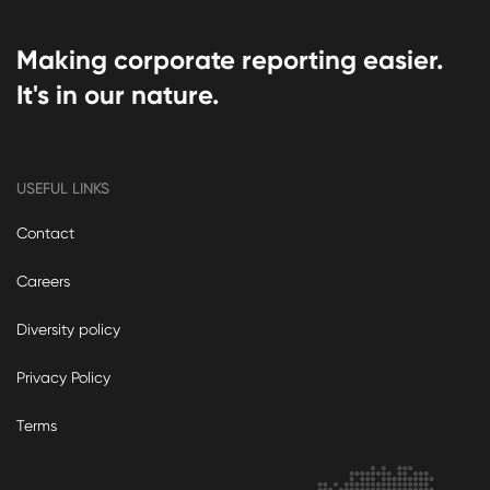
Making corporate reporting easier.
It's in our nature.
USEFUL LINKS
Contact
Careers
Diversity policy
Privacy Policy
Terms