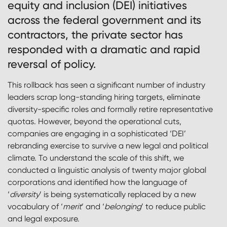
equity and inclusion (DEI) initiatives
across the federal government and its
contractors, the private sector has
responded with a dramatic and rapid
reversal of policy.
This rollback has seen a significant number of industry
leaders scrap long-standing hiring targets, eliminate
diversity-specific roles and formally retire representative
quotas. However, beyond the operational cuts,
companies are engaging in a sophisticated ‘DEI’
rebranding exercise to survive a new legal and political
climate. To understand the scale of this shift, we
conducted a linguistic analysis of twenty major global
corporations and identified how the language of
‘
diversity
’ is being systematically replaced by a new
vocabulary of ‘
merit
’ and ‘
belonging
’ to reduce public
and legal exposure.