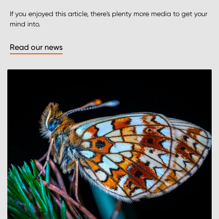
If you enjoyed this article, there's plenty more media to get your
mind into.
Read our news